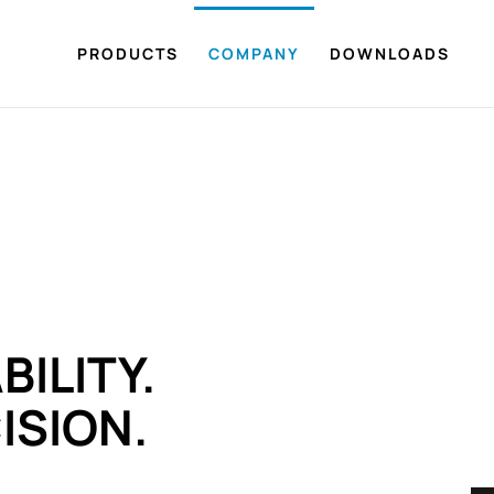
PRODUCTS
COMPANY
DOWNLOADS
BILITY.
ISION.