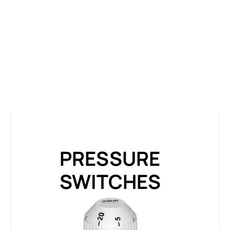
PRESSURE
SWITCHES