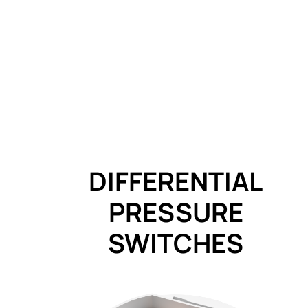
DIFFERENTIAL
PRESSURE
SWITCHES