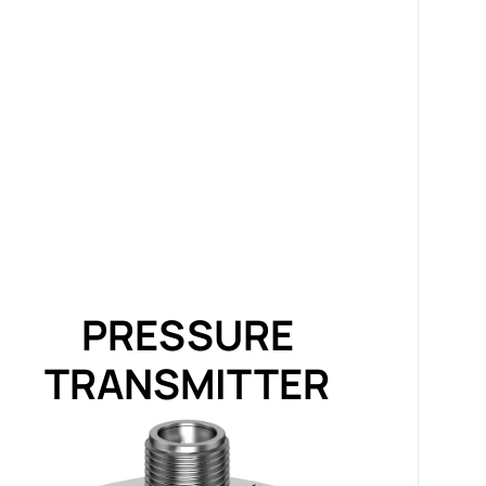
PRESSURE
TRANSMITTER