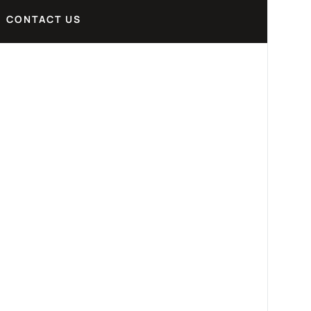
CONTACT US