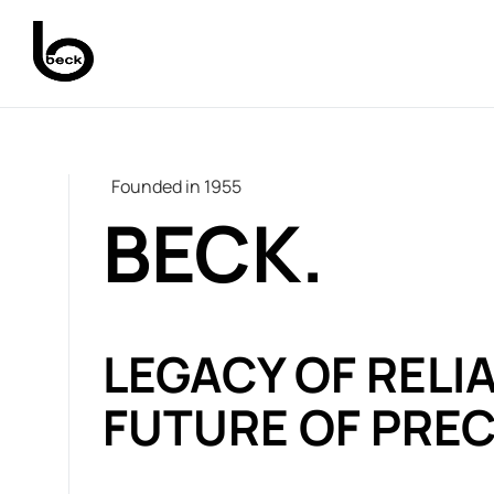
Founded in 1955
BECK.
LEGACY OF RELIA
FUTURE OF PREC