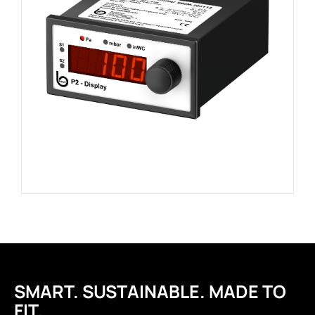
SMART. SUSTAINABLE. MADE TO
FIT.