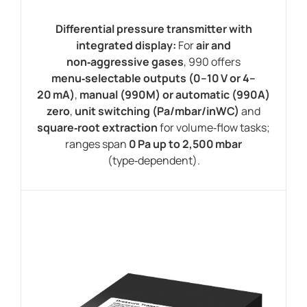
Differential pressure transmitter with
integrated display:
For
air and
non‑aggressive gases
, 990 offers
menu‑selectable outputs (0–10 V or 4–
20 mA)
,
manual (990M) or automatic (990A)
zero
,
unit switching (Pa/mbar/inWC)
and
square‑root extraction
for volume‑flow tasks;
ranges span
0 Pa up to 2,500 mbar
(type‑dependent).