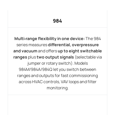
984
Multi‑range flexibility in one device:
The 984
series measures
differential, overpressure
and vacuum
and offers
up to eight switchable
ranges
plus
two output signals
(selectable via
jumper or rotary switch). Models
984M/984A/984Q let you switch between
ranges and outputs for fast commissioning
across HVAC controls, VAV loops and filter
monitoring.