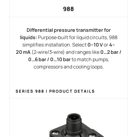
988
Differential pressure transmitter for
liquids:
Purpose‑built for liquid circuits, 988
simplifies installation
. Select
0–10 V
or
4–
20 mA
(2‑wire/3‑wire) and ranges like
0…2 bar /
0…6 bar / 0…10 bar
to match pumps,
compressors and cooling loops.
SERIES 988 | PRODUCT DETAILS