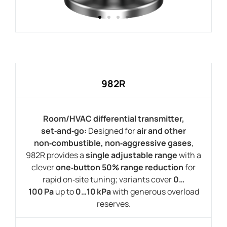
982R
Room/HVAC differential transmitter,
set‑and‑go:
Designed for
air and other
non‑combustible, non‑aggressive gases
,
982R provides a
single adjustable range
with a
clever
one‑button 50% range reduction
for
rapid on‑site tuning; variants cover
0…
100 Pa
up to
0…10 kPa
with generous overload
reserves.