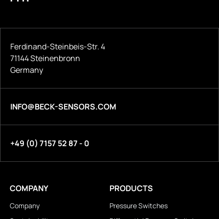
Ferdinand-Steinbeis-Str. 4
71144 Steinenbronn
Germany
INFO@BECK-SENSORS.COM
+49 (0) 7157 52 87 - 0
COMPANY
PRODUCTS
Company
Pressure Switches