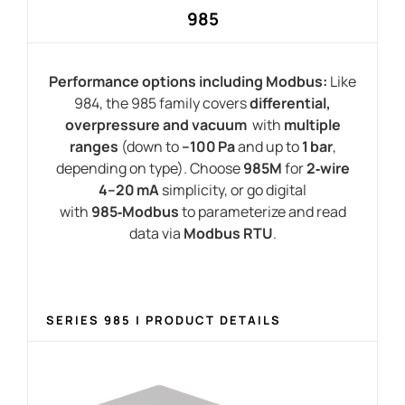
985
Performance options including Modbus:
Like
984, the 985 family covers
differential,
overpressure and vacuum
with
multiple
ranges
(down to
–100 Pa
and up to
1 bar
,
depending on type). Choose
985M
for
2‑wire
4–20 mA
simplicity, or go digital
with
985‑Modbus
to parameterize and read
data via
Modbus RTU
.
SERIES 985 | PRODUCT DETAILS