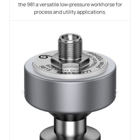
the 981 a versatile low‑pressure workhorse for
process and utility applications.