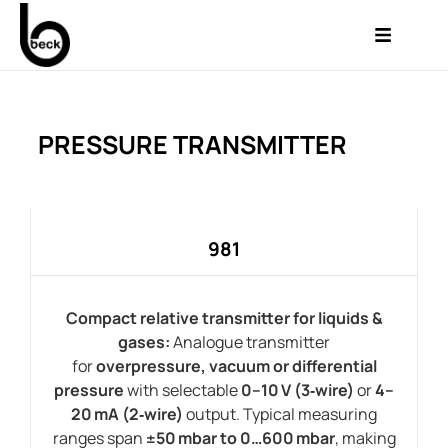
PRESSURE TRANSMITTER
981
Compact relative transmitter for liquids &
gases:
Analogue transmitter
for
overpressure, vacuum or differential
pressure
with selectable
0–10 V (3‑wire)
or
4–
20 mA (2‑wire)
output. Typical measuring
ranges span
±50 mbar to 0…600 mbar
, making