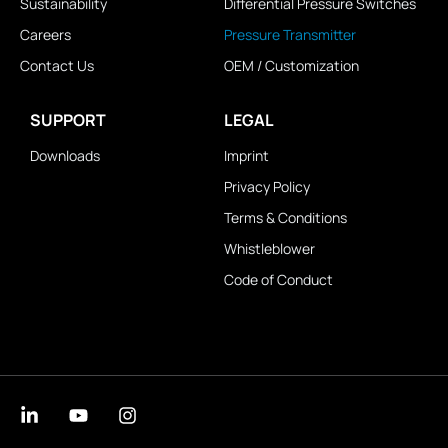
Sustainability
Differential Pressure Switches
Careers
Pressure Transmitter
Contact Us
OEM / Customization
SUPPORT
LEGAL
Downloads
Imprint
Privacy Policy
Terms & Conditions
Whistleblower
Code of Conduct