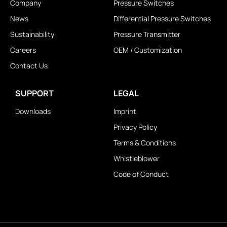
Company
Pressure Switches
News
Differential Pressure Switches
Sustainability
Pressure Transmitter
Careers
OEM / Customization
Contact Us
SUPPORT
LEGAL
Downloads
Imprint
Privacy Policy
Terms & Conditions
Whistleblower
Code of Conduct