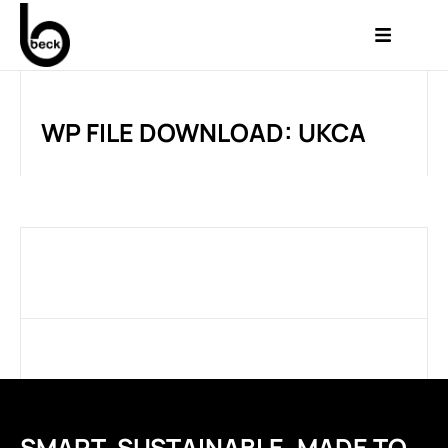
WP FILE DOWNLOAD: UKCA
SMART. SUSTAINABLE. MADE TO