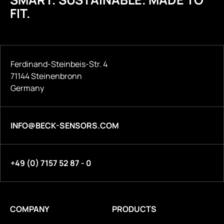
FIT.
Ferdinand-Steinbeis-Str. 4
71144 Steinenbronn
Germany
INFO@BECK-SENSORS.COM
+49 (0) 7157 52 87 - 0
COMPANY
PRODUCTS