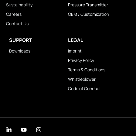
Sustainability
Pressure Transmitter
Careers
OEM / Customization
Contact Us
SUPPORT
LEGAL
Downloads
Imprint
Privacy Policy
Terms & Conditions
Whistleblower
Code of Conduct