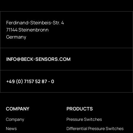
Ferdinand-Steinbeis-Str. 4
71144 Steinenbronn
Germany
INFO@BECK-SENSORS.COM
+49 (0) 7157 52 87 - 0
COMPANY
PRODUCTS
Company
Pressure Switches
News
Differential Pressure Switches