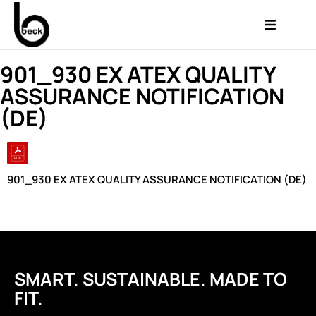
901_930 EX ATEX QUALITY
ASSURANCE NOTIFICATION
(DE)
901_930 EX ATEX QUALITY ASSURANCE NOTIFICATION (DE)
SMART. SUSTAINABLE. MADE TO
FIT.