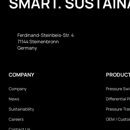
SMART. SUSTAINA
Ferdinand-Steinbeis-Str. 4
71144 Steinenbronn
Germany
COMPANY
PRODUC
Company
Pressure Sw
News
Differential
Sustainability
Pressure Tra
Careers
OEM / Custo
Contact Us