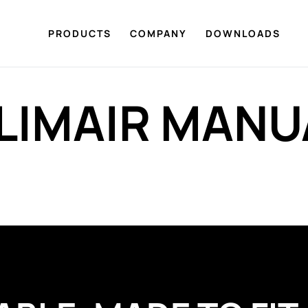
PRODUCTS
COMPANY
DOWNLOADS
LIMAIR MANU