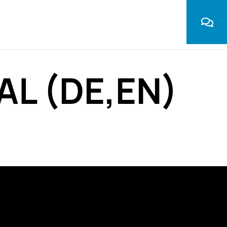
AL (DE,EN)