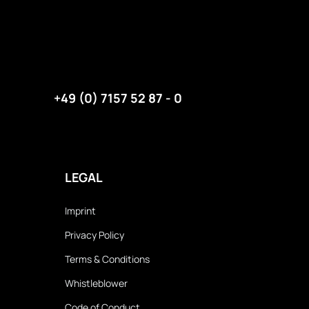
+49 (0) 7157 52 87 - 0
LEGAL
Imprint
Privacy Policy
Terms & Conditions
Whistleblower
Code of Conduct