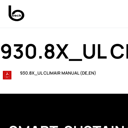
930.8X_UL C
930.8X_UL CLIMAIR MANUAL (DE,EN)