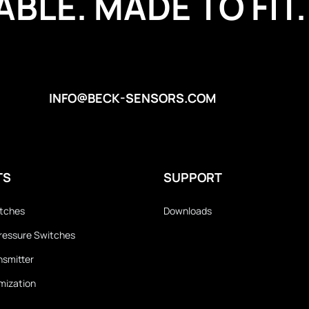
BLE. MADE TO FIT.
INFO@BECK-SENSORS.COM
TS
SUPPORT
itches
Downloads
 Pressure Switches
nsmitter
mization