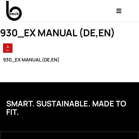
930_EX MANUAL (DE,EN)
930_EX MANUAL (DE,EN)
SMART. SUSTAINABLE. MADE TO
FIT.