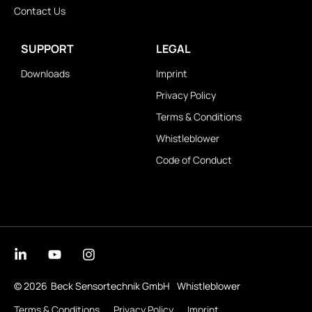
Contact Us
SUPPORT
LEGAL
Downloads
Imprint
Privacy Policy
Terms & Conditions
Whistleblower
Code of Conduct
© 2026
Beck Sensortechnik GmbH
Whistleblower
Terms & Conditions
Privacy Policy
Imprint