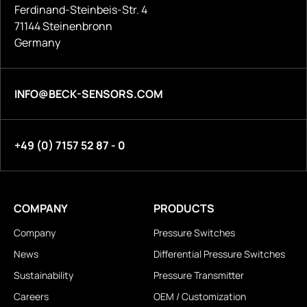
Ferdinand-Steinbeis-Str. 4
71144 Steinenbronn
Germany
INFO@BECK-SENSORS.COM
+49 (0) 7157 52 87 - 0
COMPANY
PRODUCTS
Company
Pressure Switches
News
Differential Pressure Switches
Sustainability
Pressure Transmitter
Careers
OEM / Customization