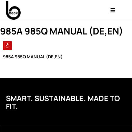
985A 985Q MANUAL (DE,EN)
985A 985Q MANUAL (DE,EN)
SMART. SUSTAINABLE. MADE TO
FIT.