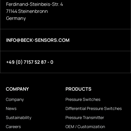
Ferdinand-Steinbeis-Str. 4
71144 Steinenbronn
Germany
INFO@BECK-SENSORS.COM
+49 (0) 7157 52 87 - 0
COMPANY
PRODUCTS
Company
Pressure Switches
News
Differential Pressure Switches
Sustainability
Pressure Transmitter
Careers
OEM / Customization