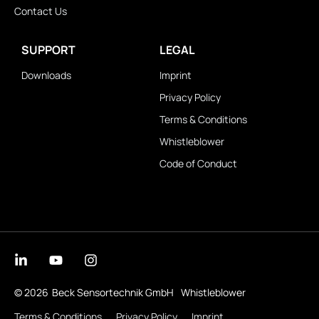
Contact Us
SUPPORT
LEGAL
Downloads
Imprint
Privacy Policy
Terms & Conditions
Whistleblower
Code of Conduct
© 2026
Beck Sensortechnik GmbH
Whistleblower
Terms & Conditions
Privacy Policy
Imprint