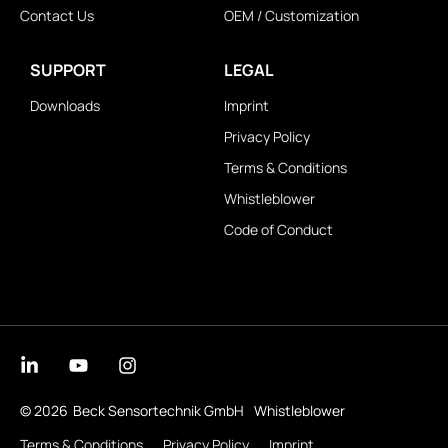
Contact Us
OEM / Customization
SUPPORT
LEGAL
Downloads
Imprint
Privacy Policy
Terms & Conditions
Whistleblower
Code of Conduct
© 2026
Beck Sensortechnik GmbH
Whistleblower
Terms & Conditions
Privacy Policy
Imprint