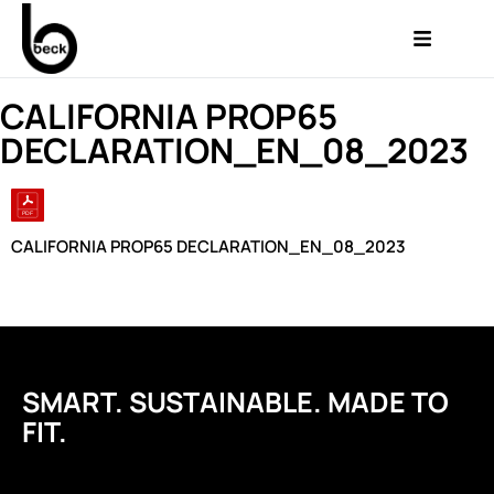
CALIFORNIA PROP65
DECLARATION_EN_08_2023
CALIFORNIA PROP65 DECLARATION_EN_08_2023
SMART. SUSTAINABLE. MADE TO
FIT.