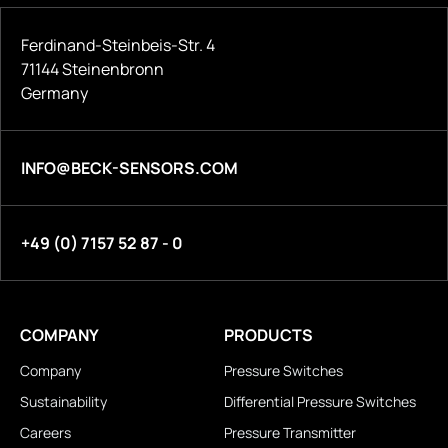
Ferdinand-Steinbeis-Str. 4
71144 Steinenbronn
Germany
INFO@BECK-SENSORS.COM
+49 (0) 7157 52 87 - 0
COMPANY
PRODUCTS
Company
Pressure Switches
Sustainability
Differential Pressure Switches
Careers
Pressure Transmitter