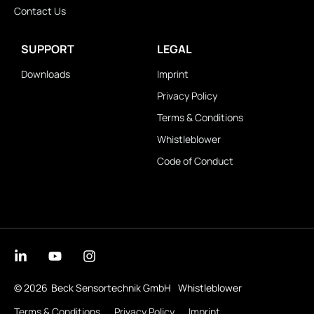
Contact Us
SUPPORT
LEGAL
Downloads
Imprint
Privacy Policy
Terms & Conditions
Whistleblower
Code of Conduct
© 2026
Beck Sensortechnik GmbH
Whistleblower
Terms & Conditions
Privacy Policy
Imprint