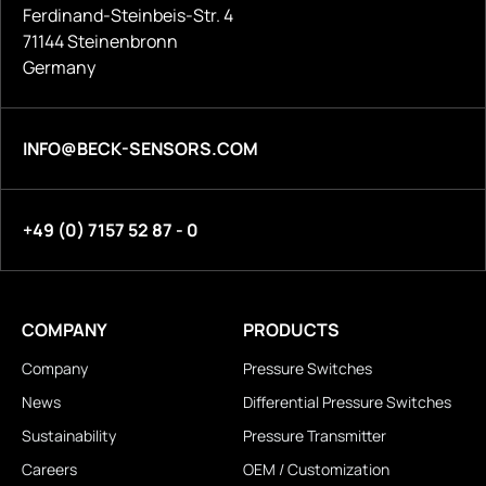
Ferdinand-Steinbeis-Str. 4
71144 Steinenbronn
Germany
INFO@BECK-SENSORS.COM
+49 (0) 7157 52 87 - 0
COMPANY
PRODUCTS
Company
Pressure Switches
News
Differential Pressure Switches
Sustainability
Pressure Transmitter
Careers
OEM / Customization