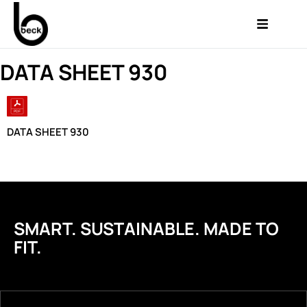
DATA SHEET 930
DATA SHEET 930
SMART. SUSTAINABLE. MADE TO
FIT.