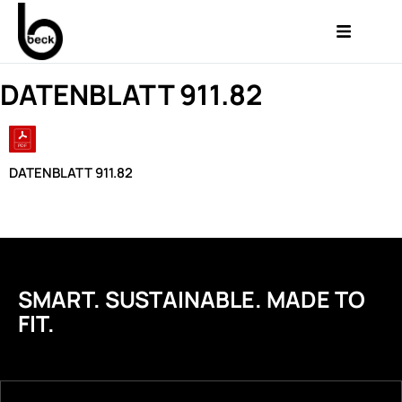
DATENBLATT 911.82
DATENBLATT 911.82
SMART. SUSTAINABLE. MADE TO
FIT.