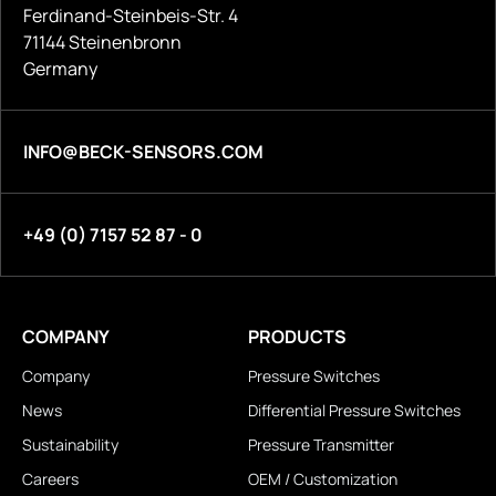
Ferdinand-Steinbeis-Str. 4
71144 Steinenbronn
Germany
INFO@BECK-SENSORS.COM
+49 (0) 7157 52 87 - 0
COMPANY
PRODUCTS
Company
Pressure Switches
News
Differential Pressure Switches
Sustainability
Pressure Transmitter
Careers
OEM / Customization