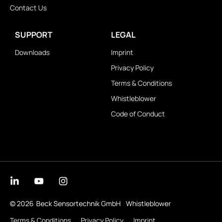
Contact Us
SUPPORT
LEGAL
Downloads
Imprint
Privacy Policy
Terms & Conditions
Whistleblower
Code of Conduct
© 2026
Beck Sensortechnik GmbH
Whistleblower
Terms & Conditions
Privacy Policy
Imprint