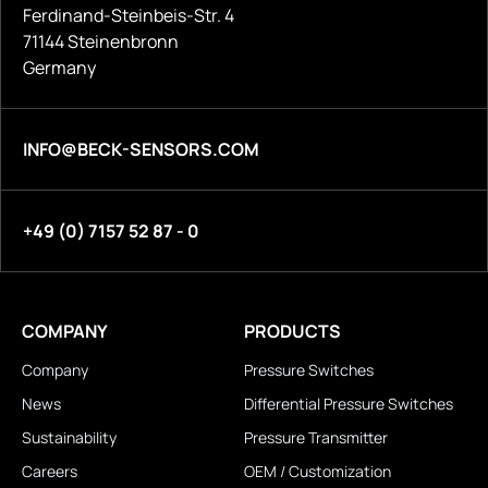
Ferdinand-Steinbeis-Str. 4
71144 Steinenbronn
Germany
INFO@BECK-SENSORS.COM
+49 (0) 7157 52 87 - 0
COMPANY
PRODUCTS
Company
Pressure Switches
News
Differential Pressure Switches
Sustainability
Pressure Transmitter
Careers
OEM / Customization