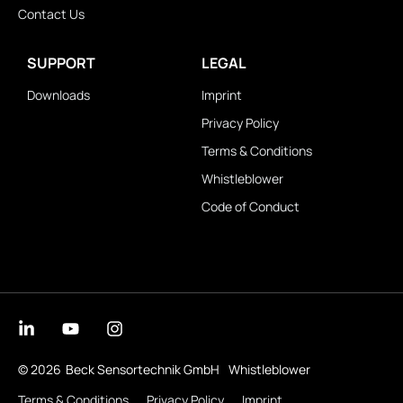
Contact Us
SUPPORT
LEGAL
Downloads
Imprint
Privacy Policy
Terms & Conditions
Whistleblower
Code of Conduct
© 2026
Beck Sensortechnik GmbH
Whistleblower
Terms & Conditions
Privacy Policy
Imprint