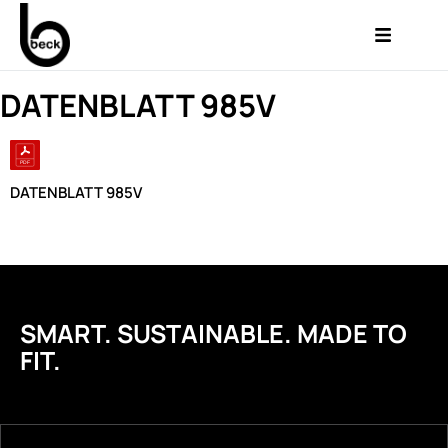
DATENBLATT 985V
DATENBLATT 985V
SMART. SUSTAINABLE. MADE TO
FIT.