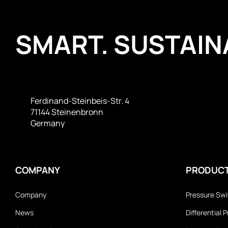
SMART. SUSTAINA
Ferdinand-Steinbeis-Str. 4
71144 Steinenbronn
Germany
COMPANY
PRODUC
Company
Pressure Sw
News
Differential