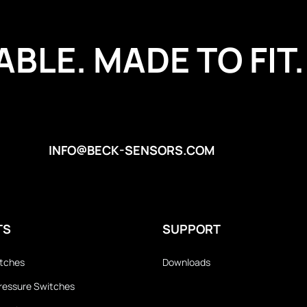
BLE. MADE TO FIT.
INFO@BECK-SENSORS.COM
TS
SUPPORT
itches
Downloads
 Pressure Switches