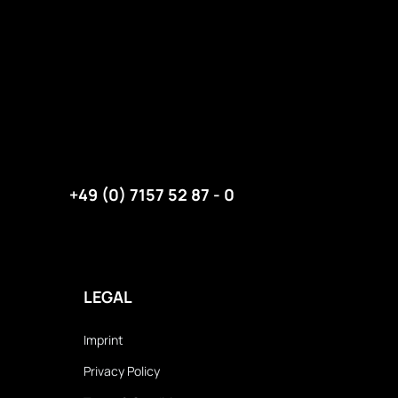
+49 (0) 7157 52 87 - 0
LEGAL
Imprint
Privacy Policy