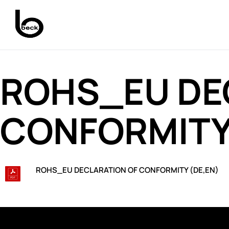
ROHS_EU DE
CONFORMITY 
ROHS_EU DECLARATION OF CONFORMITY (DE,EN)