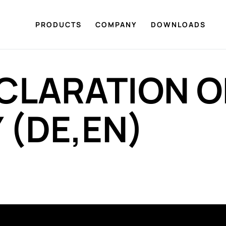
PRODUCTS
COMPANY
DOWNLOADS
CLARATION O
(DE,EN)